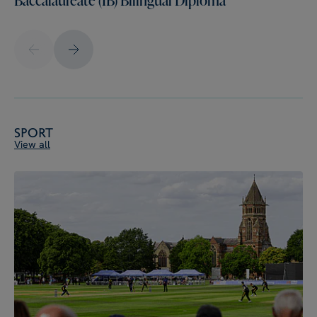
Sport
View all