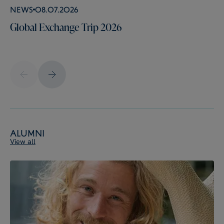
News
08.07.2026
Global Exchange Trip 2026
Alumni
View all