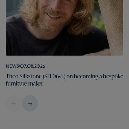
News
07.08.2026
Theo Silkstone (SH 06-11) on becoming a bespoke
furniture maker