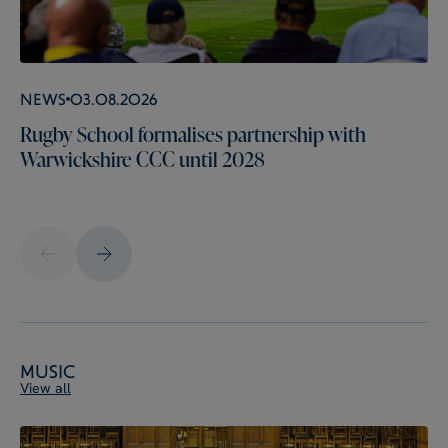
News
03.08.2026
Rugby School formalises partnership with
Warwickshire CCC until 2028
Music
View all