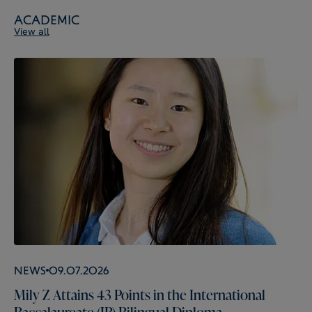
Academic
View all
News
09.07.2026
Mily Z Attains 43 Points in the International
Baccalaureate (IB) Bilingual Diploma