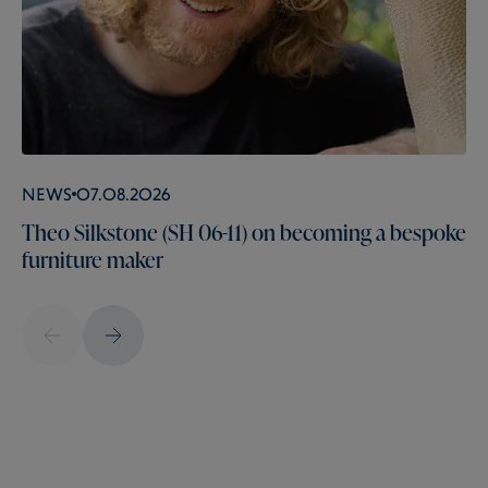
News
07.08.2026
Theo Silkstone (SH 06-11) on becoming a bespoke
furniture maker