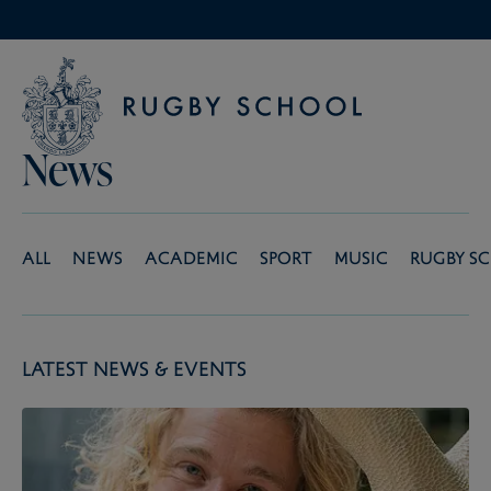
News
All
News
Academic
Sport
Music
Rugby S
Latest News & Events