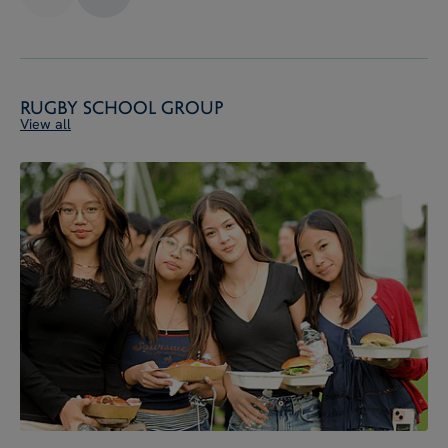
Rugby School Group
View all