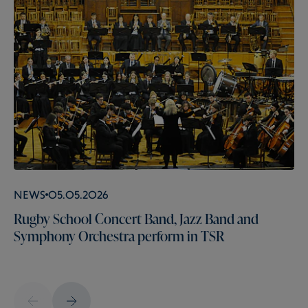
News
05.05.2026
Rugby School Concert Band, Jazz Band and
Symphony Orchestra perform in TSR