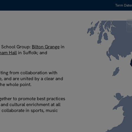
Term Date
y School Group:
Bilton Grange
in
ham Hall
in Suffolk; and
iting from collaboration with
, and are united by a clear and
the whole point.
ether to promote best practices
 and cultural enrichment at all
 collaborate in sports, music