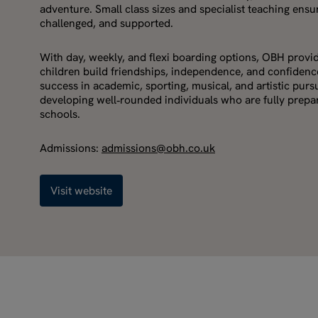
adventure. Small class sizes and specialist teaching ensur
challenged, and supported.
With day, weekly, and flexi boarding options, OBH prov
children build friendships, independence, and confidence
success in academic, sporting, musical, and artistic purs
developing well‑rounded individuals who are fully prepare
schools.
Admissions:
admissions@obh.co.uk
Visit website