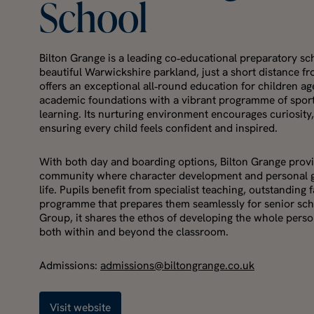
School
Bilton Grange is a leading co‑educational preparatory sch
beautiful Warwickshire parkland, just a short distance 
offers an exceptional all‑round education for children a
academic foundations with a vibrant programme of spor
learning. Its nurturing environment encourages curiosity
ensuring every child feels confident and inspired.
With both day and boarding options, Bilton Grange provi
community where character development and personal gro
life. Pupils benefit from specialist teaching, outstanding f
programme that prepares them seamlessly for senior sch
Group, it shares the ethos of developing the whole person
both within and beyond the classroom.
Admissions:
admissions@biltongrange.co.uk
Visit website