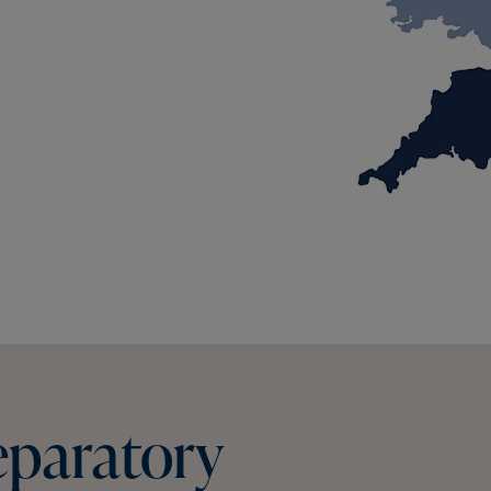
eparatory