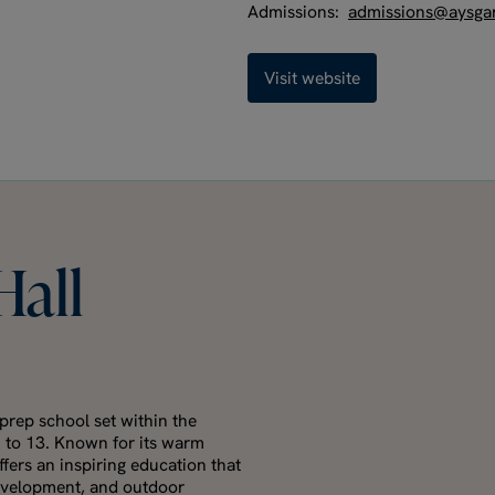
Admissions:
admissions@aysgar
Visit website
Hall
prep school set within the
2 to 13. Known for its warm
fers an inspiring education that
development, and outdoor