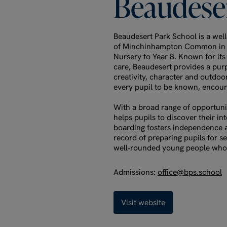
Beaudese
Beaudesert Park School is a well
of Minchinhampton Common in th
Nursery to Year 8. Known for it
care, Beaudesert provides a pur
creativity, character and outdoor
every pupil to be known, encour
With a broad range of opportunit
helps pupils to discover their in
boarding fosters independence a
record of preparing pupils for s
well‑rounded young people who 
Admissions:
office@bps.school
Visit website