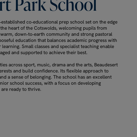
rt
Park
School
‑established co‑educational prep school set on the edge
e heart of the Cotswolds, welcoming pupils from
s warm, down‑to‑earth community and strong pastoral
poseful education that balances academic progress with
 learning. Small classes and specialist teaching enable
aged and supported to achieve their best.
ies across sport, music, drama and the arts, Beaudesert
terests and build confidence. Its flexible approach to
nd a sense of belonging. The school has an excellent
enior school success, with a focus on developing
are ready to thrive.