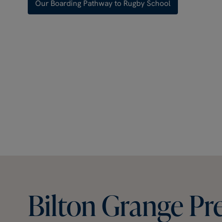
Our Boarding Pathway to Rugby School
Bilton
Grange
Pr