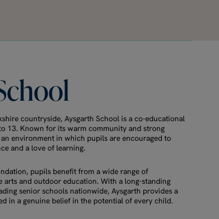
School
rkshire countryside, Aysgarth School is a co-educational
 to 13. Known for its warm community and strong
s an environment in which pupils are encouraged to
e and a love of learning.
ndation, pupils benefit from a wide range of
he arts and outdoor education. With a long-standing
eading senior schools nationwide, Aysgarth provides a
 in a genuine belief in the potential of every child.