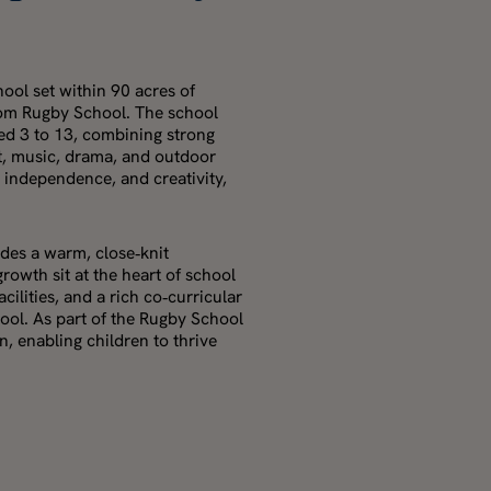
ool set within 90 acres of
from Rugby School. The school
ged 3 to 13, combining strong
t, music, drama, and outdoor
, independence, and creativity,
des a warm, close‑knit
wth sit at the heart of school
acilities, and a rich co‑curricular
ool. As part of the Rugby School
, enabling children to thrive