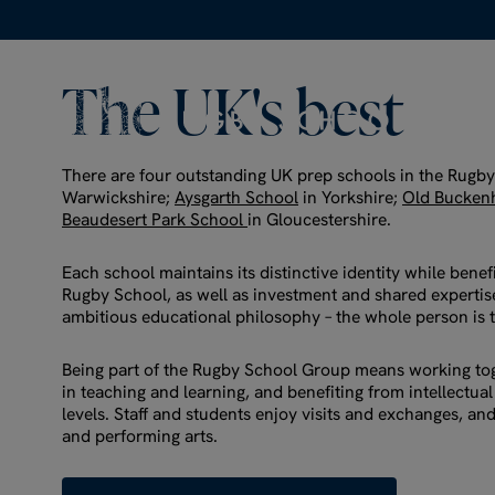
The
UK's
best
There are four outstanding UK prep schools in the Rugb
Warwickshire;
Aysgarth School
in Yorkshire;
Old Bucken
Beaudesert Park School
in Gloucestershire.
Each school maintains its distinctive identity while benef
Rugby School, as well as investment and shared expertise
ambitious educational philosophy – the whole person is 
Being part of the Rugby School Group means working tog
in teaching and learning, and benefiting from intellectual
levels. Staff and students enjoy visits and exchanges, and
and performing arts.