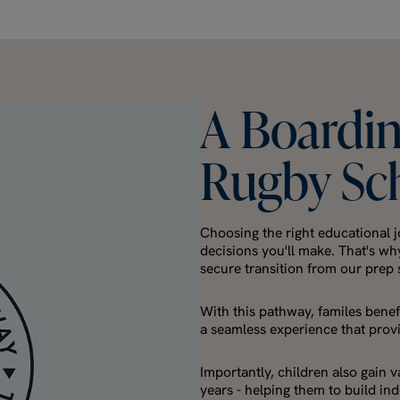
A
Boardi
Rugby
Sc
Choosing the right educational j
decisions you'll make. That's wh
secure transition from our prep
With this pathway, familes benefi
a seamless experience that prov
Importantly, children also gain 
years - helping them to build i