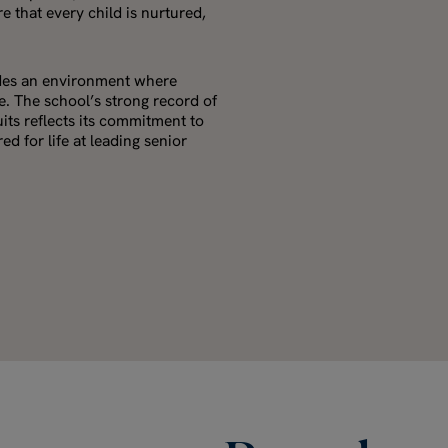
e that every child is nurtured,
ides an environment where
. The school’s strong record of
uits reflects its commitment to
d for life at leading senior