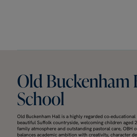
Old
Buckenham
School
Old Buckenham Hall is a highly regarded co‑educational 
beautiful Suffolk countryside, welcoming children aged 
family atmosphere and outstanding pastoral care, OBH of
balances academic ambition with creativity, character 