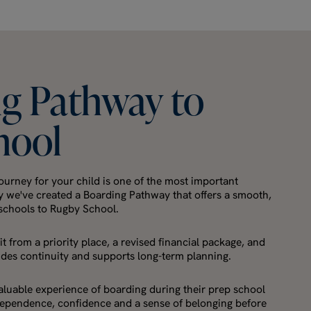
ng
Pathway
to
hool
ourney for your child is one of the most important
y we've created a Boarding Pathway that offers a smooth,
 schools to Rugby School.
t from a priority place, a revised financial package, and
ides continuity and supports long-term planning.
valuable experience of boarding during their prep school
ndependence, confidence and a sense of belonging before