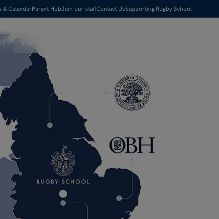
s & Calendar
Parent Hub
Join our staff
Contact Us
Supporting Rugby School
Visit us
Apply Now
Search
Menu
Pause