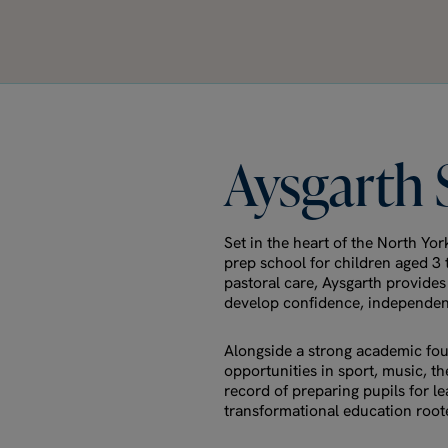
Aysgarth
Set in the heart of the North Yo
prep school for children aged 3
pastoral care, Aysgarth provide
develop confidence, independenc
Alongside a strong academic fou
opportunities in sport, music, t
record of preparing pupils for l
transformational education rooted