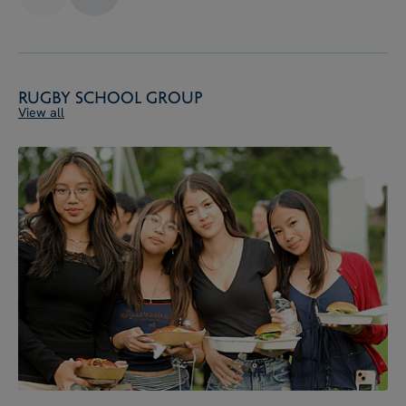
Rugby School Group
View all