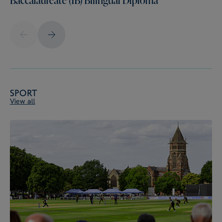
Sport
View all