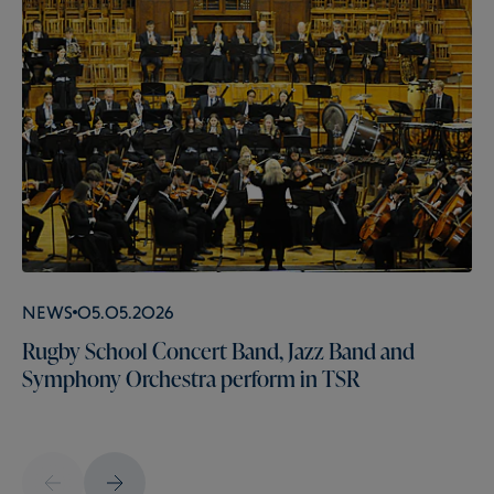
News
05.05.2026
Rugby School Concert Band, Jazz Band and
Symphony Orchestra perform in TSR