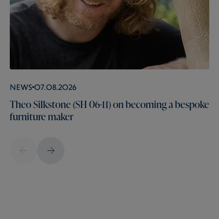
News
07.08.2026
Theo Silkstone (SH 06-11) on becoming a bespoke
furniture maker