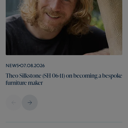
News
07.08.2026
Theo Silkstone (SH 06-11) on becoming a bespoke
furniture maker