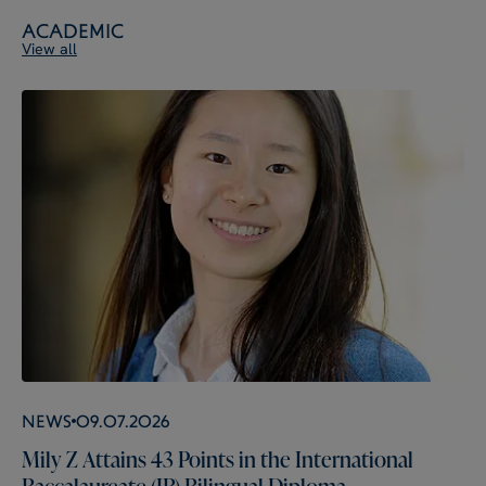
Academic
View all
News
09.07.2026
Mily Z Attains 43 Points in the International
Baccalaureate (IB) Bilingual Diploma