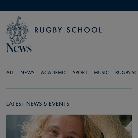
News
All
News
Academic
Sport
Music
Rugby S
Latest News & Events