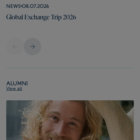
News
08.07.2026
Global Exchange Trip 2026
Alumni
View all