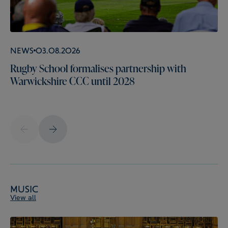
News
03.08.2026
Rugby School formalises partnership with
Warwickshire CCC until 2028
Music
View all